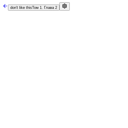
don't like this
Том 1. Глава 2